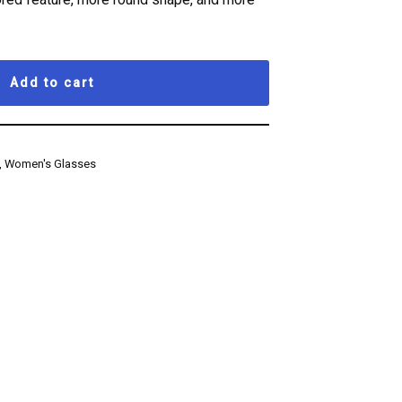
Add to cart
,
Women's Glasses