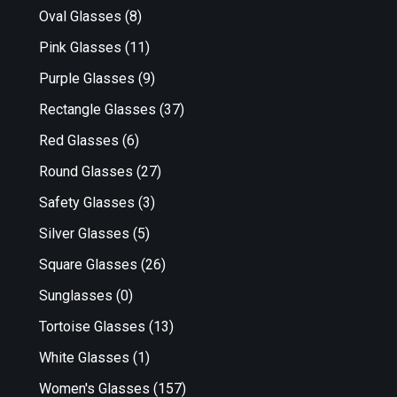
Oval Glasses
(8)
Pink Glasses
(11)
Purple Glasses
(9)
Rectangle Glasses
(37)
Red Glasses
(6)
Round Glasses
(27)
Safety Glasses
(3)
Silver Glasses
(5)
Square Glasses
(26)
Sunglasses
(0)
Tortoise Glasses
(13)
White Glasses
(1)
Women's Glasses
(157)