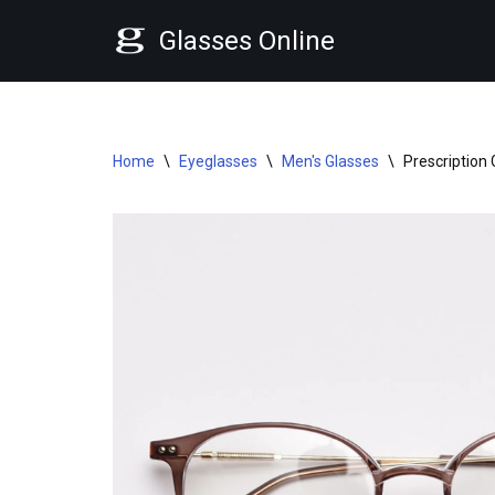
Glasses Online
Skip
to
content
Home
\
Eyeglasses
\
Men's Glasses
\
Prescription