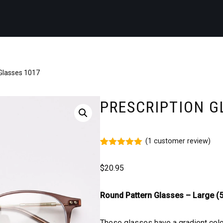
 Glasses 1017
PRESCRIPTION G
(
1
customer review)
Rated
1
5.00
out of 5
$
20.95
based on
customer
rating
Round Pattern Glasses – Large (5
These glasses have a gradient col