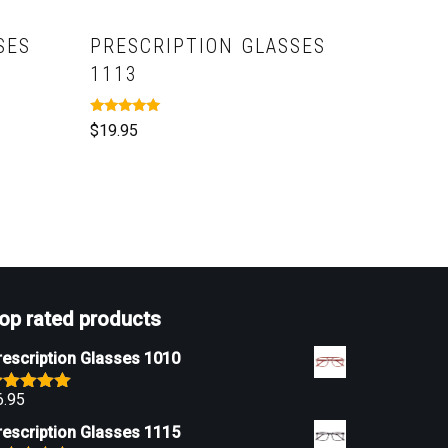
SES
PRESCRIPTION GLASSES
1113
Rated
$
19.95
5.00
out of 5
op rated products
rescription Glasses 1010
6.95
ated
5.00
ut of 5
rescription Glasses 1115