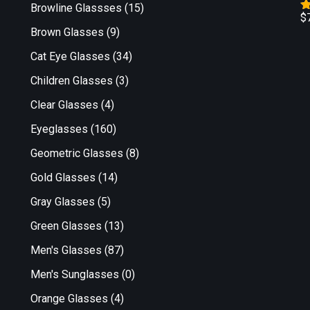
Browline Glassses
(15)
$
R
Brown Glasses
(9)
o
Cat Eye Glasses
(34)
Children Glasses
(3)
Clear Glasses
(4)
Eyeglasses
(160)
Geometric Glasses
(8)
Gold Glasses
(14)
Gray Glasses
(5)
Green Glasses
(13)
Men's Glasses
(87)
Men's Sunglasses
(0)
Orange Glasses
(4)