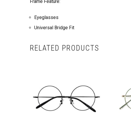
Frame Feature:
Eyeglasses
Universal Bridge Fit
RELATED PRODUCTS