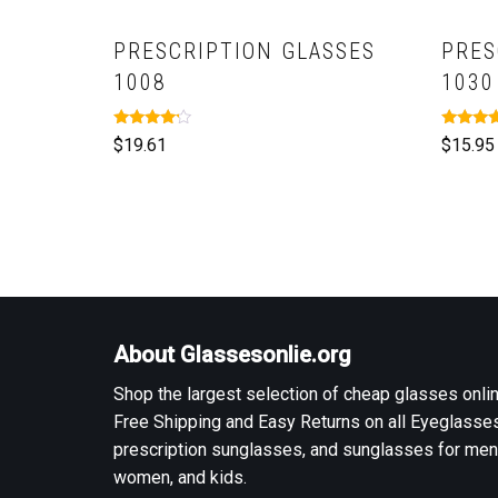
PRESCRIPTION GLASSES
PRES
1008
1030
Rated
Rated
$
19.61
$
15.95
4.00
5.00
out of 5
out of 5
About Glassesonlie.org
Shop the largest selection of cheap glasses onlin
Free Shipping and Easy Returns on all Eyeglasses
prescription sunglasses, and sunglasses for men
women, and kids.