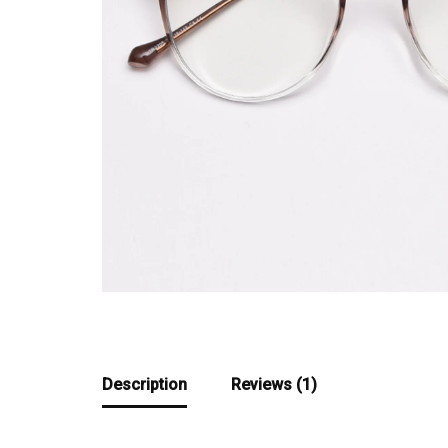
Description
Reviews (1)