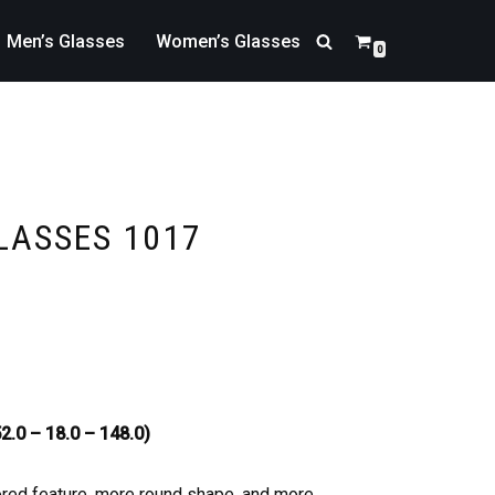
Men’s Glasses
Women’s Glasses
0
LASSES 1017
2.0 – 18.0 – 148.0)
ored feature, more round shape, and more