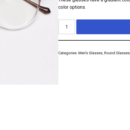
color options.
Categories:
Men's Glasses
,
Round Glasses