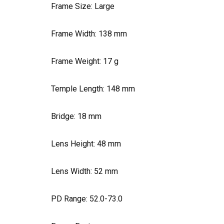
Frame Size: Large
Frame Width:
138
mm
Frame Weight:
17
g
Temple Length:
148
mm
Bridge:
18
mm
Lens Height:
48
mm
Lens Width:
52
mm
PD Range: 52.0-73.0