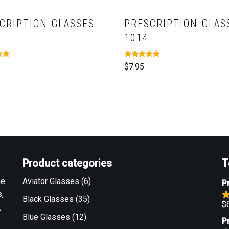
CRIPTION GLASSES
PRESCRIPTION GLAS
1014
Rated
$
7.95
5.00
out of 5
Product categories
T
e.
Aviator Glasses
(6)
P
,
Black Glasses
(35)
$
,
R
o
Blue Glasses
(12)
P