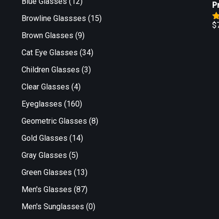
Blue Glasses
(12)
P
Browline Glassses
(15)
$
R
Brown Glasses
(9)
o
Cat Eye Glasses
(34)
Children Glasses
(3)
Clear Glasses
(4)
Eyeglasses
(160)
Geometric Glasses
(8)
Gold Glasses
(14)
Gray Glasses
(5)
Green Glasses
(13)
Men's Glasses
(87)
Men's Sunglasses
(0)