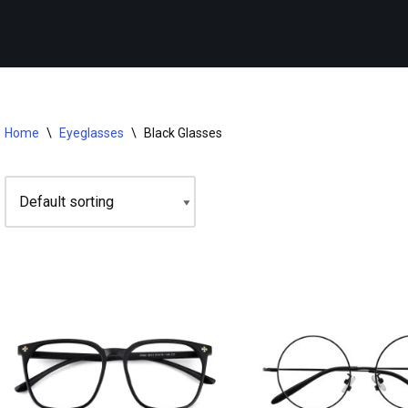
Home
\
Eyeglasses
\
Black Glasses