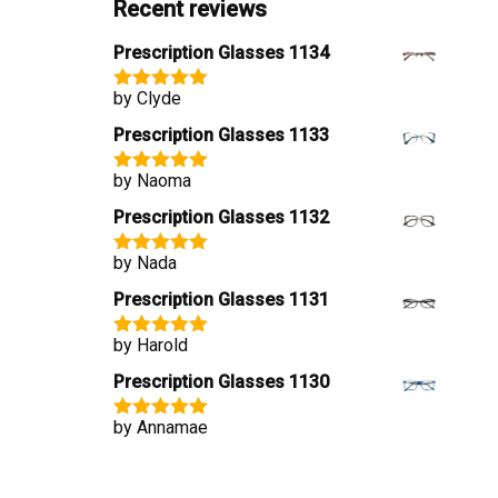
Recent reviews
Prescription Glasses 1134
by Clyde
Rated
5
out
of 5
Prescription Glasses 1133
by Naoma
Rated
5
out
of 5
Prescription Glasses 1132
by Nada
Rated
5
out
of 5
Prescription Glasses 1131
by Harold
Rated
5
out
of 5
Prescription Glasses 1130
by Annamae
Rated
5
out
of 5