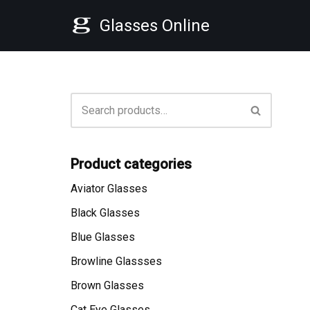
Glasses Online
Skip
to
content
Product categories
Aviator Glasses
Black Glasses
Blue Glasses
Browline Glassses
Brown Glasses
Cat Eye Glasses