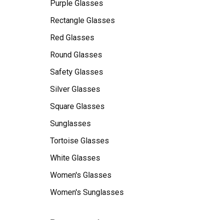
Purple Glasses
Rectangle Glasses
Red Glasses
Round Glasses
Safety Glasses
Silver Glasses
Square Glasses
Sunglasses
Tortoise Glasses
White Glasses
Women's Glasses
Women's Sunglasses