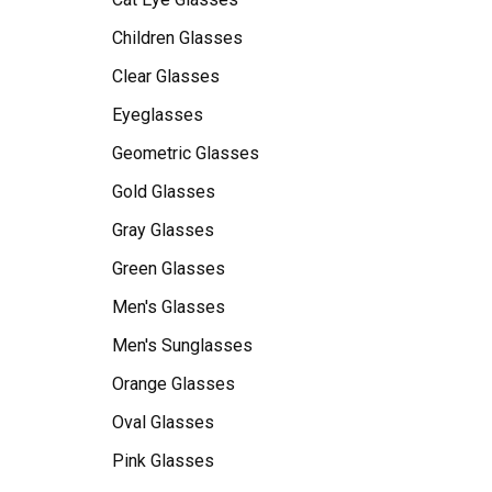
Children Glasses
Clear Glasses
Eyeglasses
Geometric Glasses
Gold Glasses
Gray Glasses
Green Glasses
Men's Glasses
Men's Sunglasses
Orange Glasses
Oval Glasses
Pink Glasses