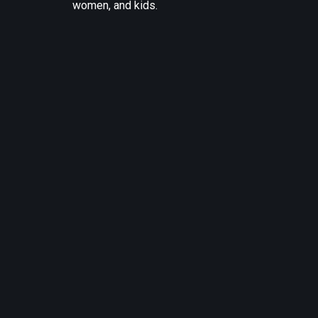
women, and kids.