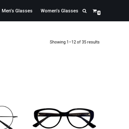
Men’s Glasses
Women’s Glasses
0
Showing 1–12 of 35 results