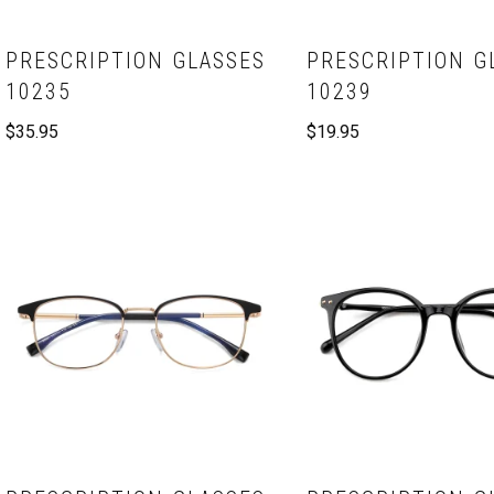
PRESCRIPTION GLASSES
PRESCRIPTION G
10235
10239
$
35.95
$
19.95