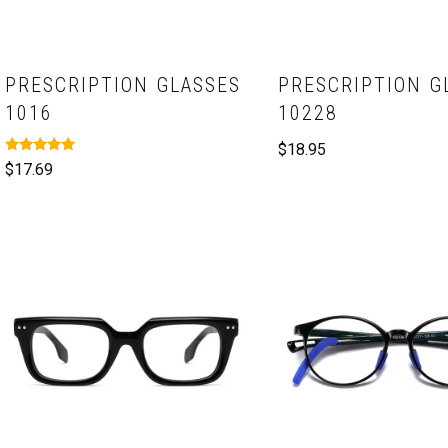
PRESCRIPTION GLASSES
PRESCRIPTION G
1016
10228
$
18.95
Rated
$
17.69
5.00
out of 5