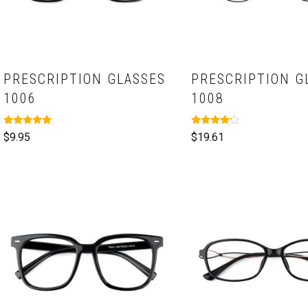
PRESCRIPTION GLASSES
PRESCRIPTION G
1006
1008
Rated
Rated
$
9.95
$
19.61
5.00
4.00
out of 5
out of 5