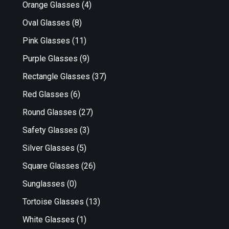
Orange Glasses
(4)
Oval Glasses
(8)
Pink Glasses
(11)
Purple Glasses
(9)
Rectangle Glasses
(37)
Red Glasses
(6)
Round Glasses
(27)
Safety Glasses
(3)
Silver Glasses
(5)
Square Glasses
(26)
Sunglasses
(0)
Tortoise Glasses
(13)
White Glasses
(1)