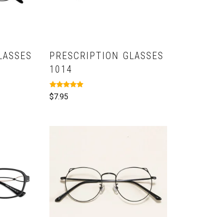
LASSES
PRESCRIPTION GLASSES
1014
Rated
$
7.95
5.00
out of 5