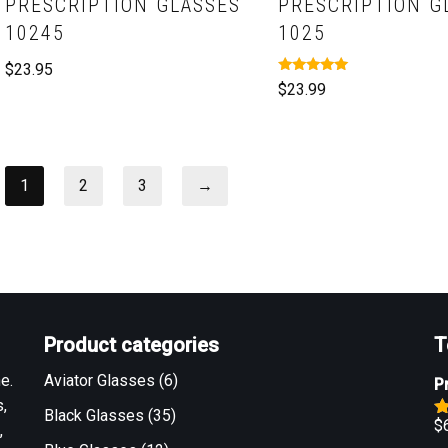
PRESCRIPTION GLASSES
PRESCRIPTION G
10245
1025
$
23.95
Rated
$
23.99
5.00
out of 5
1
2
3
→
Product categories
T
e.
Aviator Glasses
(6)
P
,
Black Glasses
(35)
$
,
R
o