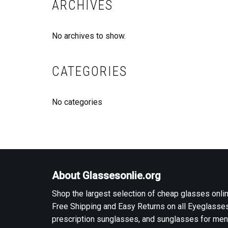
ARCHIVES
No archives to show.
CATEGORIES
No categories
About Glassesonlie.org
Shop the largest selection of cheap glasses onlin
Free Shipping and Easy Returns on all Eyeglasses
prescription sunglasses, and sunglasses for men