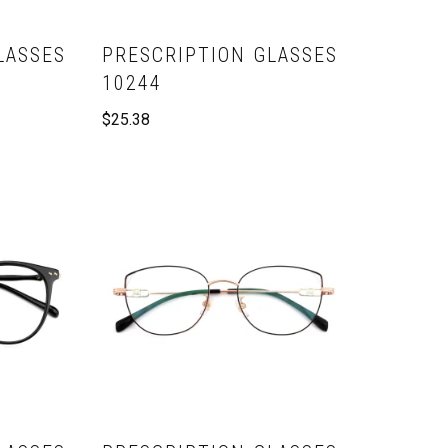
LASSES
PRESCRIPTION GLASSES
10244
$
25.38