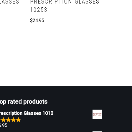
LASSES
PRESCRIPTION GLASSES
10253
$
24.95
op rated products
rescription Glasses 1010
6.95
ated
5.00
ut of 5