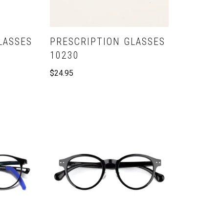
LASSES
PRESCRIPTION GLASSES
10230
$
24.95