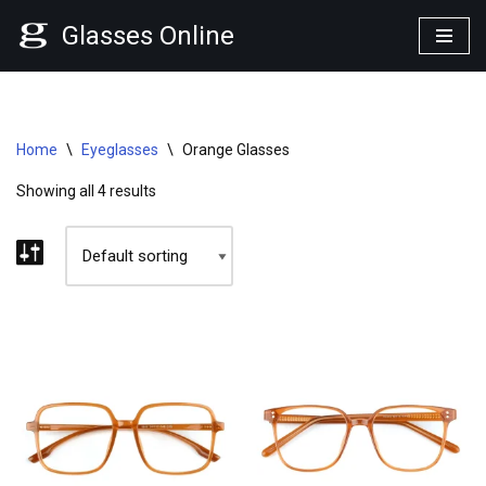
Glasses Online
Skip
to
content
Home
\
Eyeglasses
\
Orange Glasses
Showing all 4 results