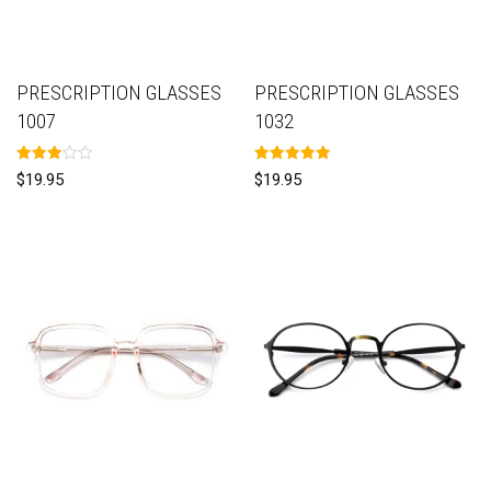
PRESCRIPTION GLASSES
PRESCRIPTION GLASSES
1007
1032
Rated
Rated
$
19.95
$
19.95
3.00
5.00
out of
out of 5
5