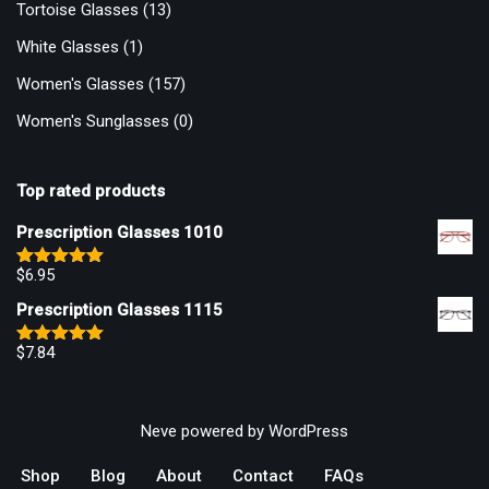
Tortoise Glasses
(13)
White Glasses
(1)
Women's Glasses
(157)
Women's Sunglasses
(0)
Top rated products
Prescription Glasses 1010
$
6.95
Rated
5.00
out of 5
Prescription Glasses 1115
$
7.84
Rated
5.00
out of 5
Neve
powered by
WordPress
Shop
Blog
About
Contact
FAQs