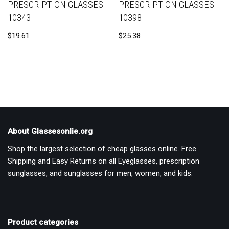
PRESCRIPTION GLASSES
PRESCRIPTION GLASSES
10343
10398
$
19.61
$
25.38
About Glassesonlie.org
Shop the largest selection of cheap glasses online. Free
Shipping and Easy Returns on all Eyeglasses, prescription
sunglasses, and sunglasses for men, women, and kids.
Product categories