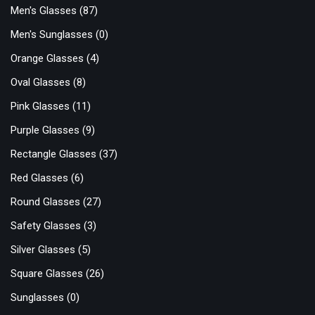
Men's Glasses
(87)
Men's Sunglasses
(0)
Orange Glasses
(4)
Oval Glasses
(8)
Pink Glasses
(11)
Purple Glasses
(9)
Rectangle Glasses
(37)
Red Glasses
(6)
Round Glasses
(27)
Safety Glasses
(3)
Silver Glasses
(5)
Square Glasses
(26)
Sunglasses
(0)