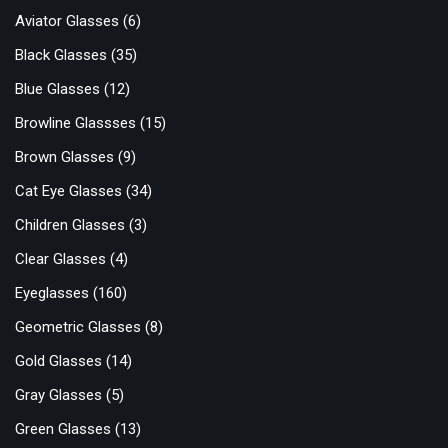
Aviator Glasses
(6)
Black Glasses
(35)
Blue Glasses
(12)
Browline Glassses
(15)
Brown Glasses
(9)
Cat Eye Glasses
(34)
Children Glasses
(3)
Clear Glasses
(4)
Eyeglasses
(160)
Geometric Glasses
(8)
Gold Glasses
(14)
Gray Glasses
(5)
Green Glasses
(13)