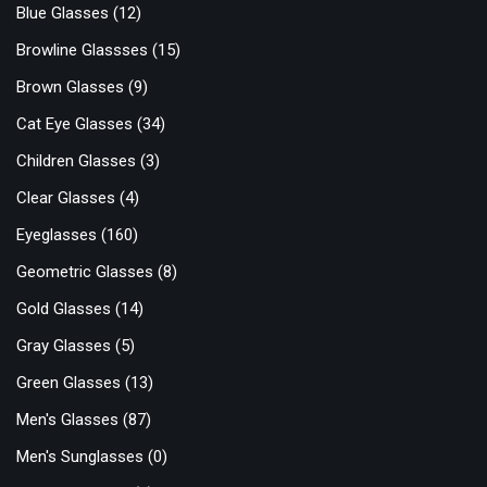
Blue Glasses
(12)
Browline Glassses
(15)
Brown Glasses
(9)
Cat Eye Glasses
(34)
Children Glasses
(3)
Clear Glasses
(4)
Eyeglasses
(160)
Geometric Glasses
(8)
Gold Glasses
(14)
Gray Glasses
(5)
Green Glasses
(13)
Men's Glasses
(87)
Men's Sunglasses
(0)