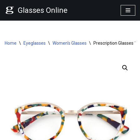
Glasses Online
Skip
to
content
Home
\
Eyeglasses
\
Women's Glasses
\
Prescription Glasses 1