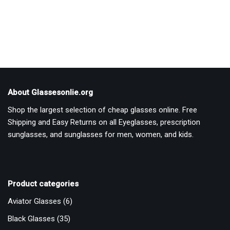
out of 5
out of 5
About Glassesonlie.org
Shop the largest selection of cheap glasses online. Free
Shipping and Easy Returns on all Eyeglasses, prescription
sunglasses, and sunglasses for men, women, and kids.
Product categories
Aviator Glasses
(6)
Black Glasses
(35)