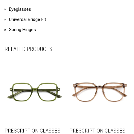
Eyeglasses
Universal Bridge Fit
Spring Hinges
RELATED PRODUCTS
PRESCRIPTION GLASSES
PRESCRIPTION GLASSES