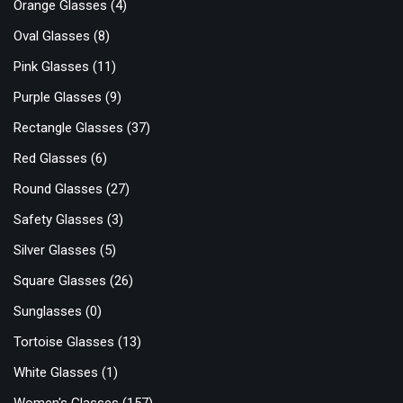
Orange Glasses
(4)
Oval Glasses
(8)
Pink Glasses
(11)
Purple Glasses
(9)
Rectangle Glasses
(37)
Red Glasses
(6)
Round Glasses
(27)
Safety Glasses
(3)
Silver Glasses
(5)
Square Glasses
(26)
Sunglasses
(0)
Tortoise Glasses
(13)
White Glasses
(1)