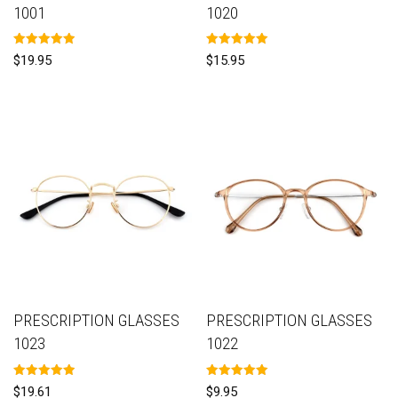
1001
1020
Rated
Rated
$
19.95
$
15.95
5.00
5.00
out of 5
out of 5
PRESCRIPTION GLASSES
PRESCRIPTION GLASSES
1023
1022
Rated
Rated
$
19.61
$
9.95
5.00
5.00