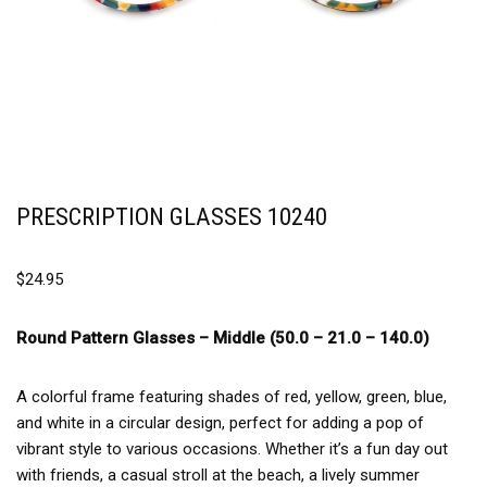
PRESCRIPTION GLASSES 10240
$
24.95
Round Pattern Glasses –
Middle (50.0 – 21.0 – 140.0)
A colorful frame featuring shades of red, yellow, green, blue,
and white in a circular design, perfect for adding a pop of
vibrant style to various occasions. Whether it’s a fun day out
with friends, a casual stroll at the beach, a lively summer