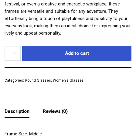
festival, or even a creative and energetic workplace, these
frames are versatile and suitable for any adventure. They
effortlessly bring a touch of playfulness and positivity to your
everyday look, making them an ideal choice for expressing your
lively and upbeat personality.
Add to cart
Categories:
Round Glasses
,
Women's Glasses
Description
Reviews (0)
Frame Size: Middle