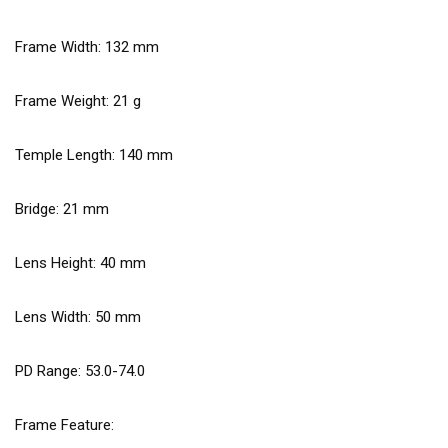
Frame Width:
132
mm
Frame Weight:
21
g
Temple Length:
140
mm
Bridge:
21
mm
Lens Height:
40
mm
Lens Width:
50
mm
PD Range: 53.0-74.0
Frame Feature: