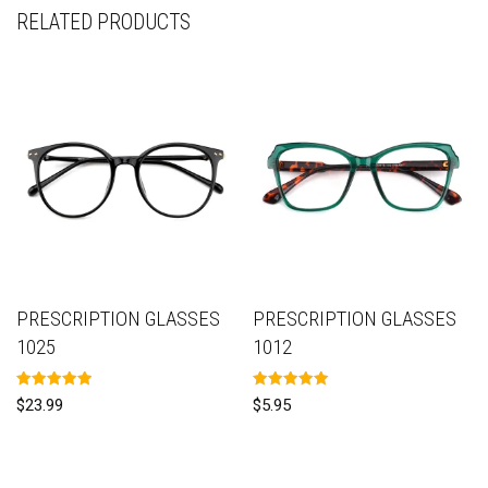
RELATED PRODUCTS
PRESCRIPTION GLASSES
PRESCRIPTION GLASSES
1025
1012
Rated
Rated
$
23.99
$
5.95
5.00
5.00
out of 5
out of 5