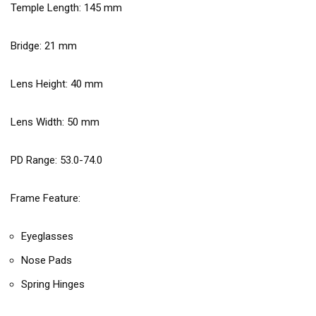
Temple Length:
145
mm
Bridge:
21
mm
Lens Height:
40
mm
Lens Width:
50
mm
PD Range: 53.0-74.0
Frame Feature:
Eyeglasses
Nose Pads
Spring Hinges