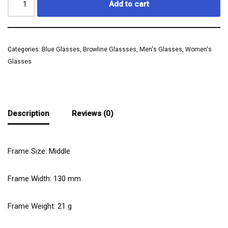
Add to cart
Categories:
Blue Glasses
,
Browline Glassses
,
Men's Glasses
,
Women's
Glasses
Description
Reviews (0)
Frame Size: Middle
Frame Width:
130
mm
Frame Weight:
21
g