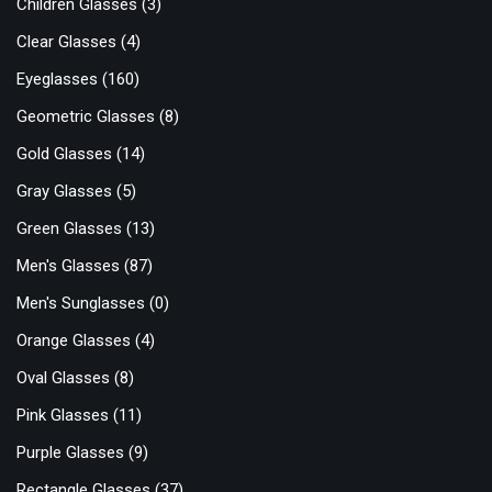
Children Glasses
(3)
Clear Glasses
(4)
Eyeglasses
(160)
Geometric Glasses
(8)
Gold Glasses
(14)
Gray Glasses
(5)
Green Glasses
(13)
Men's Glasses
(87)
Men's Sunglasses
(0)
Orange Glasses
(4)
Oval Glasses
(8)
Pink Glasses
(11)
Purple Glasses
(9)
Rectangle Glasses
(37)