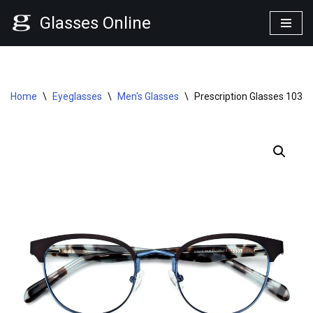
Glasses Online
Skip
to
content
Home
\
Eyeglasses
\
Men's Glasses
\
Prescription Glasses 1030