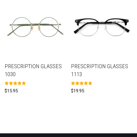
PRESCRIPTION GLASSES
PRESCRIPTION GLASSES
1030
1113
Rated
Rated
$
15.95
$
19.95
5.00
5.00
out of 5
out of 5