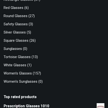
Red Glasses
(6)
Round Glasses
(27)
Safety Glasses
(3)
Silver Glasses
(5)
Square Glasses
(26)
Sunglasses
(0)
Tortoise Glasses
(13)
White Glasses
(1)
Women's Glasses
(157)
Women's Sunglasses
(0)
Top rated products
Prescription Glasses 1010