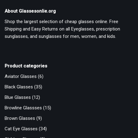
About Glassesonlie.org
Shop the largest selection of cheap glasses online. Free
Shipping and Easy Returns on all Eyeglasses, prescription
sunglasses, and sunglasses for men, women, and kids.
Product categories
Aviator Glasses
(6)
Black Glasses
(35)
Blue Glasses
(12)
Browline Glassses
(15)
Brown Glasses
(9)
Cat Eye Glasses
(34)