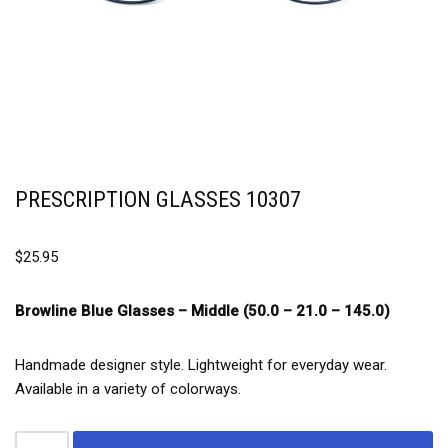
PRESCRIPTION GLASSES 10307
$
25.95
Browline Blue Glasses –
Middle (50.0 – 21.0 – 145.0)
Handmade designer style. Lightweight for everyday wear.
Available in a variety of colorways.