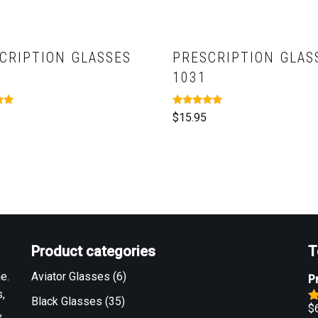
CRIPTION GLASSES
PRESCRIPTION GLAS
1031
Rated
$
15.95
5.00
out of 5
Product categories
T
e.
Aviator Glasses
(6)
P
,
Black Glasses
(35)
$
,
R