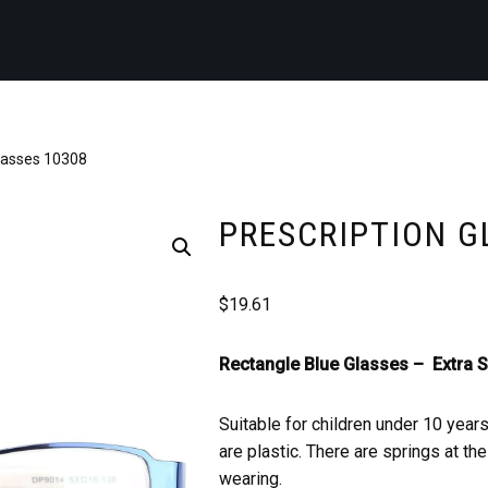
Glasses 10308
PRESCRIPTION G
$
19.61
Rectangle Blue Glasses –
Extra S
Suitable for children under 10 year
are plastic. There are springs at t
wearing.