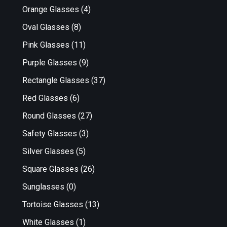
Orange Glasses
(4)
Oval Glasses
(8)
Pink Glasses
(11)
Purple Glasses
(9)
Rectangle Glasses
(37)
Red Glasses
(6)
Round Glasses
(27)
Safety Glasses
(3)
Silver Glasses
(5)
Square Glasses
(26)
Sunglasses
(0)
Tortoise Glasses
(13)
White Glasses
(1)