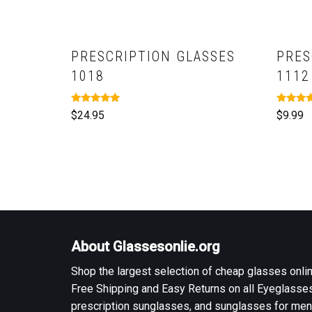
PRESCRIPTION GLASSES
PRES
1018
1112
Rated
Rated
$
24.95
$
9.99
5.00
5.00
out of 5
out of 5
About Glassesonlie.org
Shop the largest selection of cheap glasses onlin
Free Shipping and Easy Returns on all Eyeglasses
prescription sunglasses, and sunglasses for men