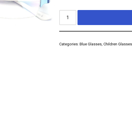
Categories:
Blue Glasses
,
Children Glasse