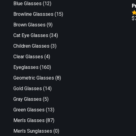
o
Blue Glasses
(12)
P
Browline Glassses
(15)
$
R
Brown Glasses
(9)
o
Cat Eye Glasses
(34)
Children Glasses
(3)
Clear Glasses
(4)
Eyeglasses
(160)
Geometric Glasses
(8)
Gold Glasses
(14)
Gray Glasses
(5)
Green Glasses
(13)
Men's Glasses
(87)
Men's Sunglasses
(0)