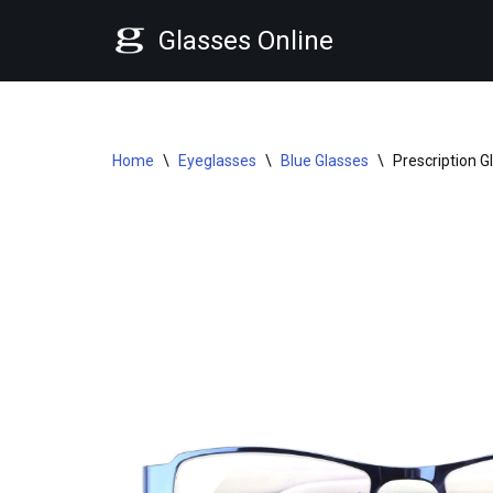
Glasses Online
Skip
to
content
Home
\
Eyeglasses
\
Blue Glasses
\
Prescription 