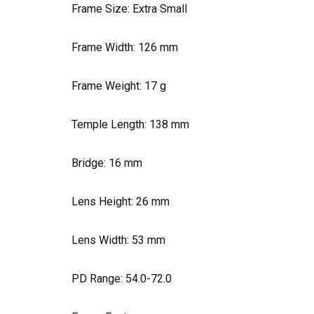
Frame Size: Extra Small
Frame Width:
126
mm
Frame Weight:
17
g
Temple Length:
138
mm
Bridge:
16
mm
Lens Height:
26
mm
Lens Width:
53
mm
PD Range: 54.0-72.0