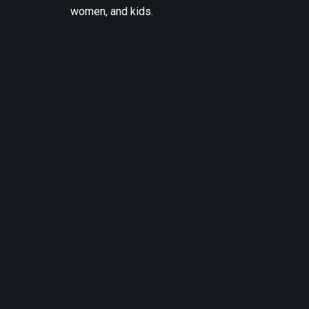
women, and kids.