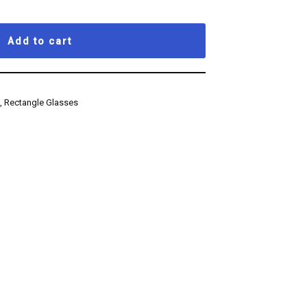
Add to cart
s
,
Rectangle Glasses