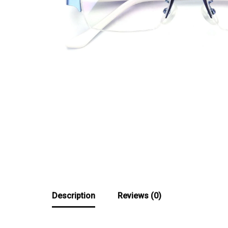
Description
Reviews (0)