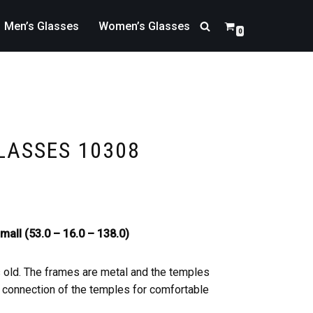
Men’s Glasses
Women’s Glasses
0
LASSES 10308
mall (53.0 – 16.0 – 138.0)
s old. The frames are metal and the temples
he connection of the temples for comfortable