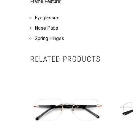
Frame Feature:
Eyeglasses
Nose Pads
Spring Hinges
RELATED PRODUCTS