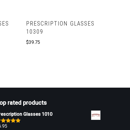
SES
PRESCRIPTION GLASSES
10309
$
39.75
op rated products
rescription Glasses 1010
6.95
ated
5.00