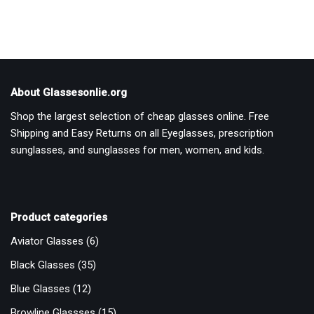
About Glassesonlie.org
Shop the largest selection of cheap glasses online. Free
Shipping and Easy Returns on all Eyeglasses, prescription
sunglasses, and sunglasses for men, women, and kids.
Product categories
Aviator Glasses
(6)
Black Glasses
(35)
Blue Glasses
(12)
Browline Glassses
(15)