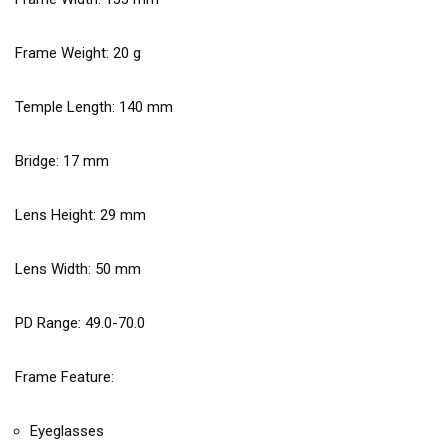
Frame Weight:
20
g
Temple Length:
140
mm
Bridge:
17
mm
Lens Height:
29
mm
Lens Width:
50
mm
PD Range: 49.0-70.0
Frame Feature:
Eyeglasses