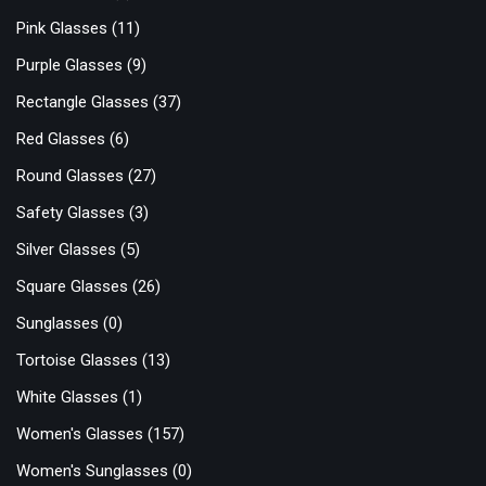
Pink Glasses
(11)
Purple Glasses
(9)
Rectangle Glasses
(37)
Red Glasses
(6)
Round Glasses
(27)
Safety Glasses
(3)
Silver Glasses
(5)
Square Glasses
(26)
Sunglasses
(0)
Tortoise Glasses
(13)
White Glasses
(1)
Women's Glasses
(157)
Women's Sunglasses
(0)