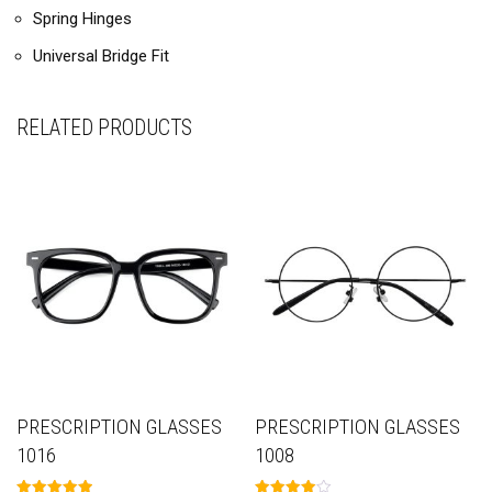
Spring Hinges
Universal Bridge Fit
RELATED PRODUCTS
PRESCRIPTION GLASSES
PRESCRIPTION GLASSES
1016
1008