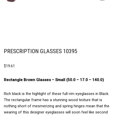
PRESCRIPTION GLASSES 10395
$
19.61
Rectangle Brown Glasses –
Small (50.0 – 17.0 – 140.0)
Rich black is the highlight of these full-rim eyeglasses in Black.
The rectangular frame has a stunning wood texture that is
nothing short of mesmerizing and spring hinges mean that the
wearing of this designer eyeglasses will soon feel like second