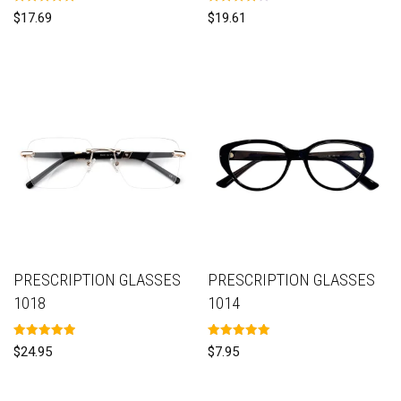
Rated
Rated
$
17.69
$
19.61
5.00
4.00
out of 5
out of 5
PRESCRIPTION GLASSES
PRESCRIPTION GLASSES
1018
1014
Rated
Rated
$
24.95
$
7.95
5.00
5.00
out of 5
out of 5