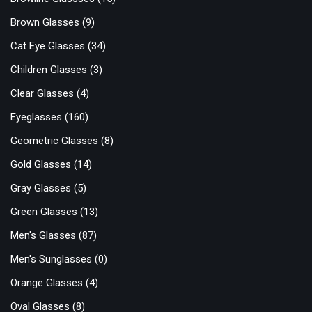
Brown Glasses
(9)
Cat Eye Glasses
(34)
Children Glasses
(3)
Clear Glasses
(4)
Eyeglasses
(160)
Geometric Glasses
(8)
Gold Glasses
(14)
Gray Glasses
(5)
Green Glasses
(13)
Men's Glasses
(87)
Men's Sunglasses
(0)
Orange Glasses
(4)
Oval Glasses
(8)