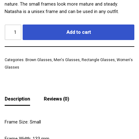
nature. The small frames look more mature and steady.
Natasha is a unisex frame and can be used in any outfit.
Add to cart
Categories:
Brown Glasses
,
Men's Glasses
,
Rectangle Glasses
,
Women's
Glasses
Description
Reviews (0)
Frame Size: Small
Frame Width:
133
mm