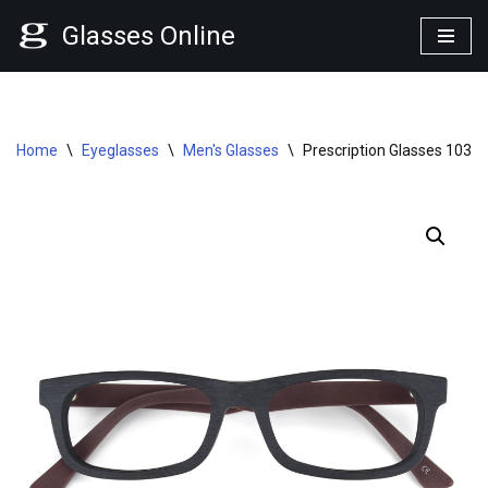
Glasses Online
Skip
to
content
Home
\
Eyeglasses
\
Men's Glasses
\
Prescription Glasses 1039