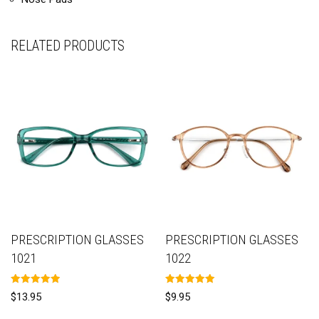
RELATED PRODUCTS
PRESCRIPTION GLASSES
PRESCRIPTION GLASSES
1021
1022
Rated
Rated
$
13.95
$
9.95
5.00
5.00
out of 5
out of 5