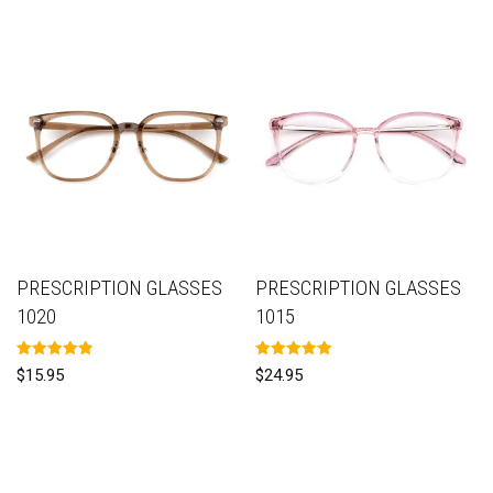
PRESCRIPTION GLASSES
PRESCRIPTION GLASSES
1020
1015
Rated
Rated
$
15.95
$
24.95
5.00
5.00
out of 5
out of 5