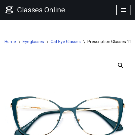
Glasses Online
Skip
to
content
Home
\
Eyeglasses
\
Cat Eye Glasses
\
Prescription Glasses 113