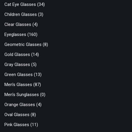
Cat Eye Glasses
(34)
Children Glasses
(3)
Clear Glasses
(4)
Eyeglasses
(160)
Geometric Glasses
(8)
Gold Glasses
(14)
Gray Glasses
(5)
Green Glasses
(13)
Men's Glasses
(87)
Men's Sunglasses
(0)
Orange Glasses
(4)
Oval Glasses
(8)
Pink Glasses
(11)