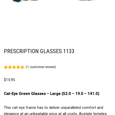
PRESCRIPTION GLASSES 1133
(
1
customer review)
Rated
1
5.00
out of 5
$
15.95
based on
customer
rating
Cat-Eye Green Glasses – Large (52.0 – 19.0 – 141.0)
This cat-eye frame has to deliver unparalleled comfort and
elegance at an unbeatable price at all costs. Acetate temples