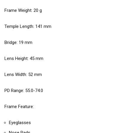
Frame Weight:
20
g
Temple Length:
141
mm
Bridge:
19
mm
Lens Height:
45
mm
Lens Width:
52
mm
PD Range: 55.0-74.0
Frame Feature:
Eyeglasses
Nose Pads