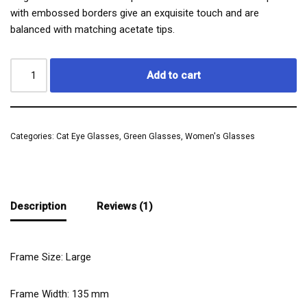
with embossed borders give an exquisite touch and are
balanced with matching acetate tips.
Add to cart
Categories:
Cat Eye Glasses
,
Green Glasses
,
Women's Glasses
Description
Reviews (1)
Frame Size: Large
Frame Width:
135
mm