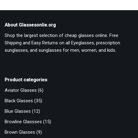
About Glassesonlie.org
Shop the largest selection of cheap glasses online. Free
Shipping and Easy Returns on all Eyeglasses, prescription
sunglasses, and sunglasses for men, women, and kids.
Product categories
Aviator Glasses
(6)
Black Glasses
(35)
Blue Glasses
(12)
Browline Glassses
(15)
Brown Glasses
(9)