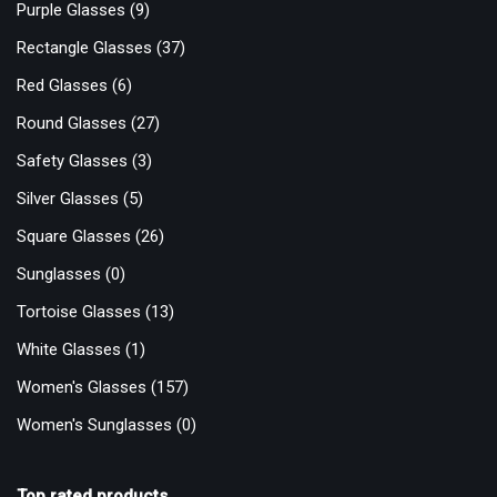
Purple Glasses
(9)
Rectangle Glasses
(37)
Red Glasses
(6)
Round Glasses
(27)
Safety Glasses
(3)
Silver Glasses
(5)
Square Glasses
(26)
Sunglasses
(0)
Tortoise Glasses
(13)
White Glasses
(1)
Women's Glasses
(157)
Women's Sunglasses
(0)
Top rated products