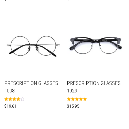
5.00
5.00
out of 5
out of 5
PRESCRIPTION GLASSES
PRESCRIPTION GLASSES
1008
1029
Rated
Rated
$
19.61
$
15.95
4.00
5.00
out of 5
out of 5