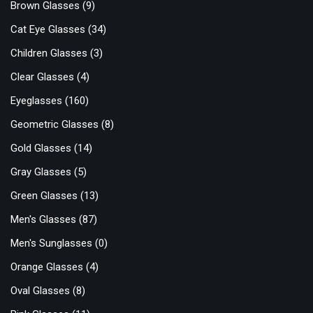
Brown Glasses
(9)
Cat Eye Glasses
(34)
Children Glasses
(3)
Clear Glasses
(4)
Eyeglasses
(160)
Geometric Glasses
(8)
Gold Glasses
(14)
Gray Glasses
(5)
Green Glasses
(13)
Men's Glasses
(87)
Men's Sunglasses
(0)
Orange Glasses
(4)
Oval Glasses
(8)