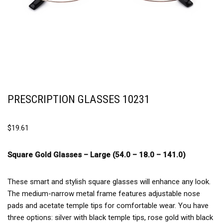
PRESCRIPTION GLASSES 10231
$
19.61
Square Gold Glasses –
Large (54.0 – 18.0 – 141.0)
These smart and stylish square glasses will enhance any look.
The medium-narrow metal frame features adjustable nose
pads and acetate temple tips for comfortable wear. You have
three options: silver with black temple tips, rose gold with black