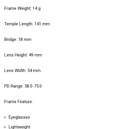
Frame Weight:
14
g
Temple Length:
141
mm
Bridge:
18
mm
Lens Height:
49
mm
Lens Width:
54
mm
PD Range: 58.0-75.0
Frame Feature:
Eyeglasses
Lightweight