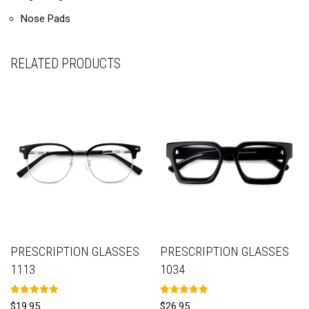
Nose Pads
RELATED PRODUCTS
PRESCRIPTION GLASSES
PRESCRIPTION GLASSES
1113
1034
Rated
Rated
$
19.95
$
26.95