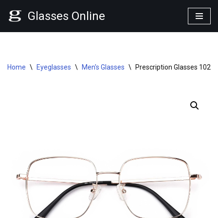
Glasses Online
Skip
to
content
Home
\
Eyeglasses
\
Men's Glasses
\
Prescription Glasses 1023