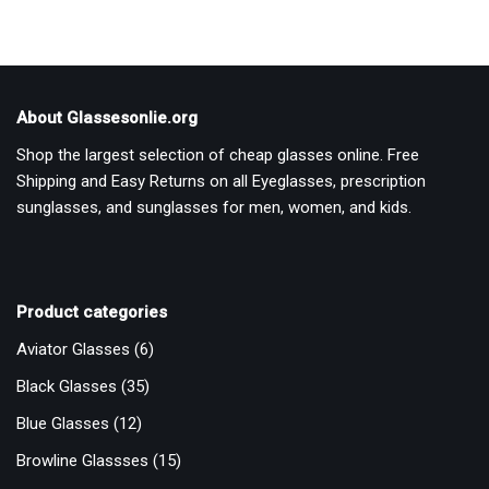
About Glassesonlie.org
Shop the largest selection of cheap glasses online. Free
Shipping and Easy Returns on all Eyeglasses, prescription
sunglasses, and sunglasses for men, women, and kids.
Product categories
Aviator Glasses
(6)
Black Glasses
(35)
Blue Glasses
(12)
Browline Glassses
(15)