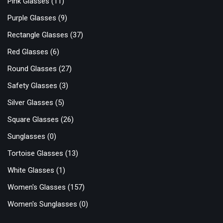
Pink Glasses
(11)
Purple Glasses
(9)
Rectangle Glasses
(37)
Red Glasses
(6)
Round Glasses
(27)
Safety Glasses
(3)
Silver Glasses
(5)
Square Glasses
(26)
Sunglasses
(0)
Tortoise Glasses
(13)
White Glasses
(1)
Women's Glasses
(157)
Women's Sunglasses
(0)