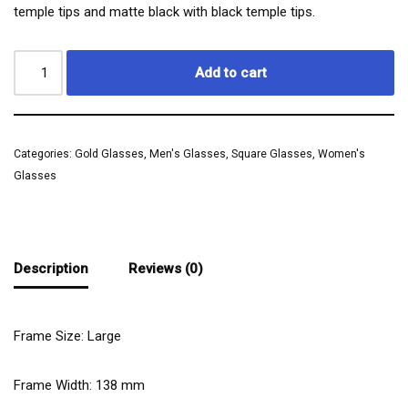
temple tips and matte black with black temple tips.
Add to cart
Categories:
Gold Glasses
,
Men's Glasses
,
Square Glasses
,
Women's
Glasses
Description
Reviews (0)
Frame Size: Large
Frame Width:
138
mm