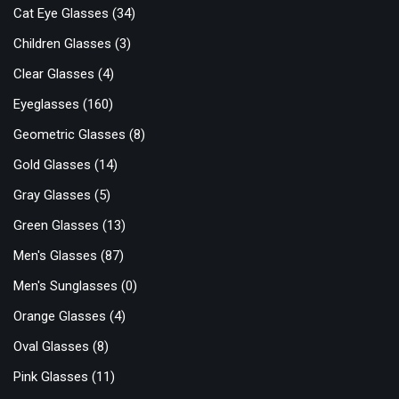
Cat Eye Glasses
(34)
Children Glasses
(3)
Clear Glasses
(4)
Eyeglasses
(160)
Geometric Glasses
(8)
Gold Glasses
(14)
Gray Glasses
(5)
Green Glasses
(13)
Men's Glasses
(87)
Men's Sunglasses
(0)
Orange Glasses
(4)
Oval Glasses
(8)
Pink Glasses
(11)