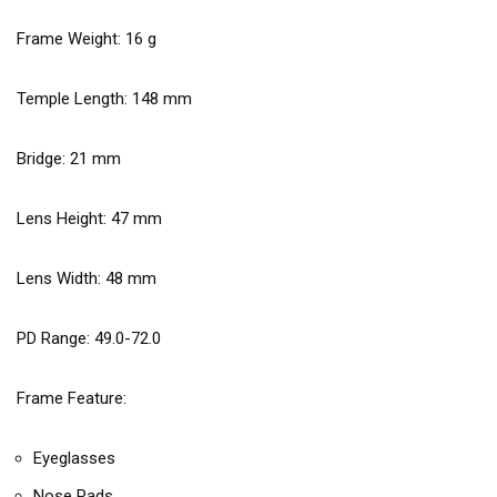
Frame Weight:
16
g
Temple Length:
148
mm
Bridge:
21
mm
Lens Height:
47
mm
Lens Width:
48
mm
PD Range: 49.0-72.0
Frame Feature:
Eyeglasses
Nose Pads