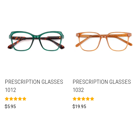
PRESCRIPTION GLASSES
PRESCRIPTION GLASSES
1012
1032
Rated
Rated
$
5.95
$
19.95
5.00
5.00
out of 5
out of 5