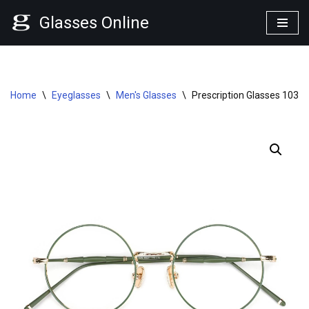
Glasses Online
Skip
to
content
Home
\
Eyeglasses
\
Men's Glasses
\
Prescription Glasses 1030