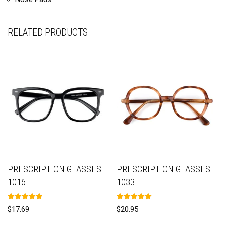
RELATED PRODUCTS
PRESCRIPTION GLASSES
PRESCRIPTION GLASSES
1016
1033
Rated
Rated
$
17.69
$
20.95
5.00
5.00
out of 5
out of 5