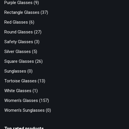
Purple Glasses
(9)
Rectangle Glasses
(37)
Red Glasses
(6)
Round Glasses
(27)
Safety Glasses
(3)
Silver Glasses
(5)
Square Glasses
(26)
Sunglasses
(0)
Tortoise Glasses
(13)
White Glasses
(1)
Women's Glasses
(157)
Women's Sunglasses
(0)
Top rated products