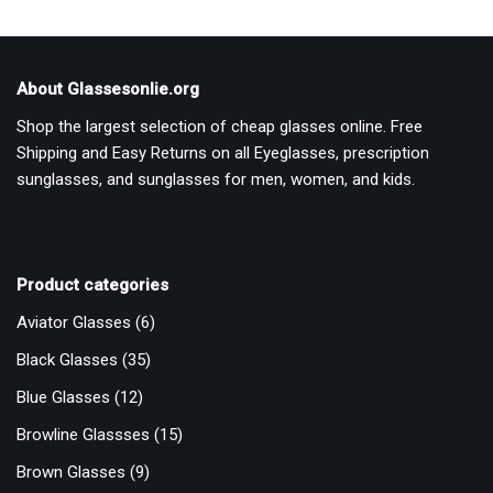
About Glassesonlie.org
Shop the largest selection of cheap glasses online. Free
Shipping and Easy Returns on all Eyeglasses, prescription
sunglasses, and sunglasses for men, women, and kids.
Product categories
Aviator Glasses
(6)
Black Glasses
(35)
Blue Glasses
(12)
Browline Glassses
(15)
Brown Glasses
(9)