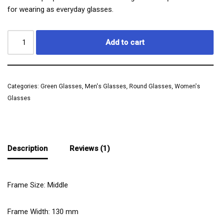
for wearing as everyday glasses.
Add to cart
Categories:
Green Glasses
,
Men's Glasses
,
Round Glasses
,
Women's
Glasses
Description
Reviews (1)
Frame Size: Middle
Frame Width:
130
mm