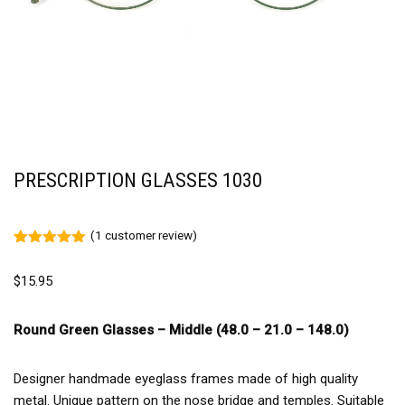
PRESCRIPTION GLASSES 1030
(
1
customer review)
Rated
1
5.00
out of 5
$
15.95
based on
customer
rating
Round Green Glasses – Middle (48.0 – 21.0 – 148.0)
Designer handmade eyeglass frames made of high quality
metal. Unique pattern on the nose bridge and temples. Suitable