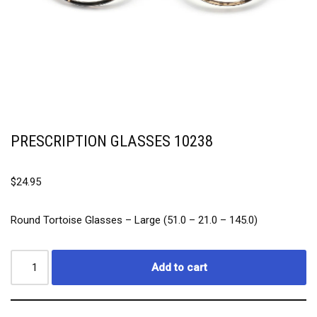
PRESCRIPTION GLASSES 10238
$
24.95
Round Tortoise Glasses –
Large (51.0 – 21.0 – 145.0)
Add to cart