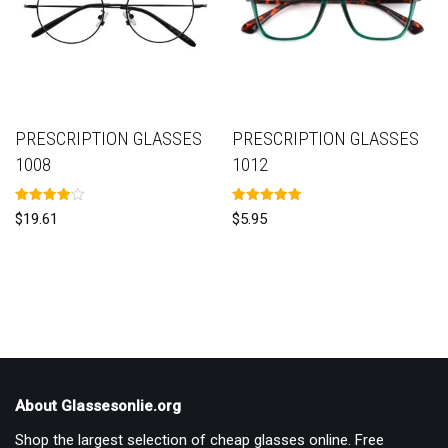
PRESCRIPTION GLASSES
PRESCRIPTION GLASSES
1008
1012
Rated
Rated
$
19.61
$
5.95
4.00
5.00
out of 5
out of 5
About Glassesonlie.org
Shop the largest selection of cheap glasses online. Free