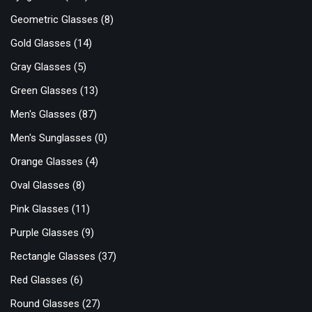
Geometric Glasses
(8)
Gold Glasses
(14)
Gray Glasses
(5)
Green Glasses
(13)
Men's Glasses
(87)
Men's Sunglasses
(0)
Orange Glasses
(4)
Oval Glasses
(8)
Pink Glasses
(11)
Purple Glasses
(9)
Rectangle Glasses
(37)
Red Glasses
(6)
Round Glasses
(27)