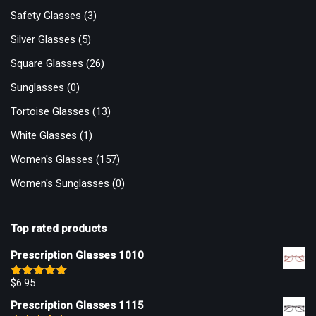
Safety Glasses
(3)
Silver Glasses
(5)
Square Glasses
(26)
Sunglasses
(0)
Tortoise Glasses
(13)
White Glasses
(1)
Women's Glasses
(157)
Women's Sunglasses
(0)
Top rated products
Prescription Glasses 1010
$
6.95
Rated
5.00
out of 5
Prescription Glasses 1115