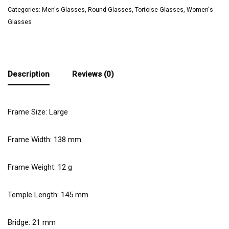
Categories:
Men's Glasses
,
Round Glasses
,
Tortoise Glasses
,
Women's
Glasses
Description
Reviews (0)
Frame Size: Large
Frame Width:
138
mm
Frame Weight:
12
g
Temple Length:
145
mm
Bridge:
21
mm