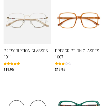
PRESCRIPTION GLASSES
PRESCRIPTION GLASSES
1011
1007
Rated
Rated
$
19.95
$
19.95
5.00
3.00
out of 5
out of
5