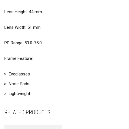
Lens Height:
44
mm
Lens Width:
51
mm
PD Range: 53.0-75.0
Frame Feature:
Eyeglasses
Nose Pads
Lightweight
RELATED PRODUCTS