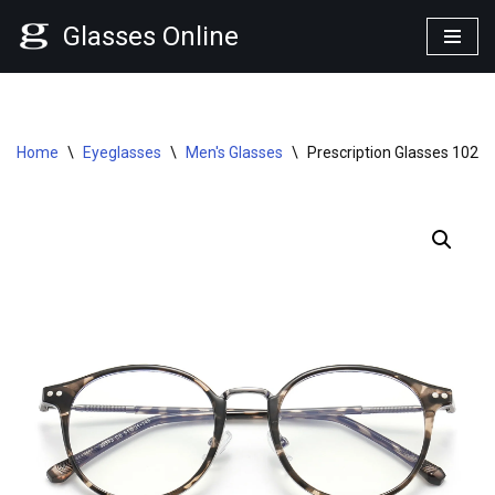
Glasses Online
Skip
to
content
Home
\
Eyeglasses
\
Men's Glasses
\
Prescription Glasses 1023