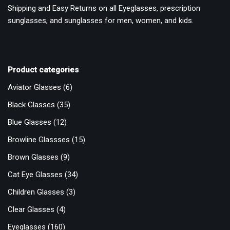
Shipping and Easy Returns on all Eyeglasses, prescription
sunglasses, and sunglasses for men, women, and kids.
Product categories
Aviator Glasses
(6)
Black Glasses
(35)
Blue Glasses
(12)
Browline Glassses
(15)
Brown Glasses
(9)
Cat Eye Glasses
(34)
Children Glasses
(3)
Clear Glasses
(4)
Eyeglasses
(160)