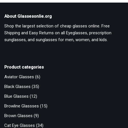
About Glassesonlie.org
Shop the largest selection of cheap glasses online. Free
Shipping and Easy Returns on all Eyeglasses, prescription
sunglasses, and sunglasses for men, women, and kids.
Product categories
Aviator Glasses
(6)
Black Glasses
(35)
Blue Glasses
(12)
Browline Glassses
(15)
Brown Glasses
(9)
Cat Eye Glasses
(34)