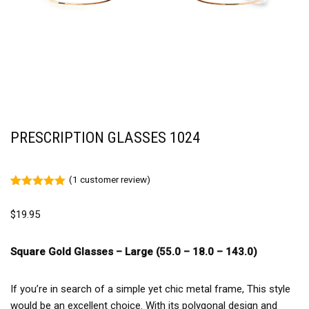
PRESCRIPTION GLASSES 1024
(
1
customer review)
Rated
1
5.00
out of 5
$
19.95
based on
customer
rating
Square Gold Glasses – Large (55.0 – 18.0 – 143.0)
If you’re in search of a simple yet chic metal frame, This style
would be an excellent choice. With its polygonal design and