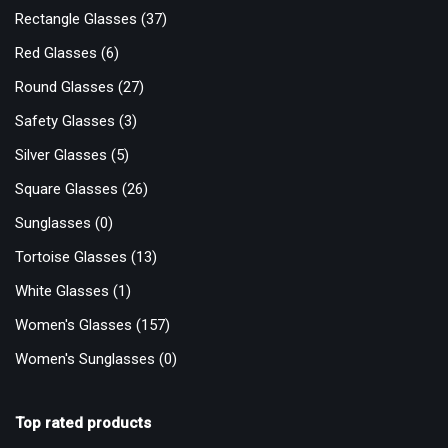
Rectangle Glasses
(37)
Red Glasses
(6)
Round Glasses
(27)
Safety Glasses
(3)
Silver Glasses
(5)
Square Glasses
(26)
Sunglasses
(0)
Tortoise Glasses
(13)
White Glasses
(1)
Women's Glasses
(157)
Women's Sunglasses
(0)
Top rated products