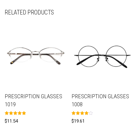
RELATED PRODUCTS
PRESCRIPTION GLASSES
PRESCRIPTION GLASSES
1019
1008
Rated
Rated
$
11.54
$
19.61
5.00
4.00
out of 5
out of 5