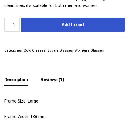
clean lines, it’s suitable for both men and women.
Add to cart
Categories:
Gold Glasses
,
Square Glasses
,
Women's Glasses
Description
Reviews (1)
Frame Size: Large
Frame Width:
138
mm