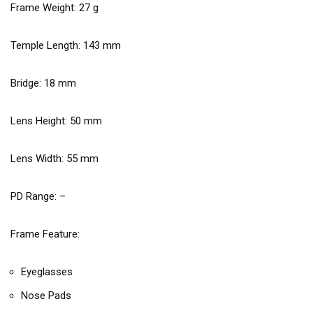
Frame Weight:
27
g
Temple Length:
143
mm
Bridge:
18
mm
Lens Height:
50
mm
Lens Width:
55
mm
PD Range: –
Frame Feature:
Eyeglasses
Nose Pads