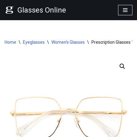
Glasses Online
Skip
to
content
Home
\
Eyeglasses
\
Women's Glasses
\
Prescription Glasses 1