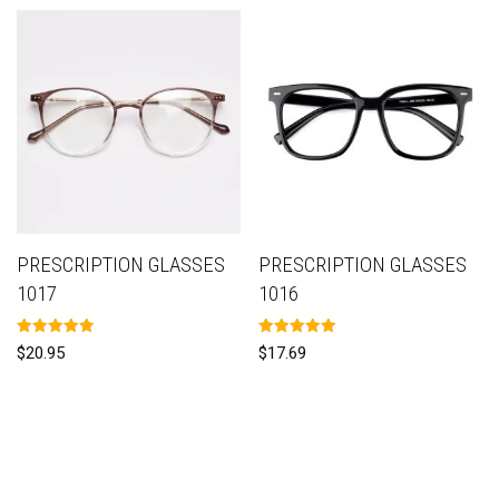
PRESCRIPTION GLASSES
PRESCRIPTION GLASSES
1017
1016
Rated
Rated
$
20.95
$
17.69
5.00
5.00
out of 5
out of 5