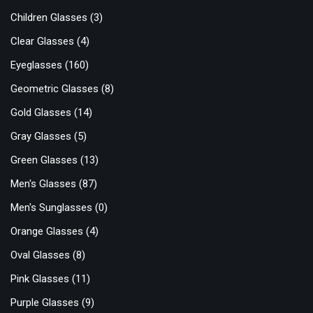
Children Glasses
(3)
Clear Glasses
(4)
Eyeglasses
(160)
Geometric Glasses
(8)
Gold Glasses
(14)
Gray Glasses
(5)
Green Glasses
(13)
Men's Glasses
(87)
Men's Sunglasses
(0)
Orange Glasses
(4)
Oval Glasses
(8)
Pink Glasses
(11)
Purple Glasses
(9)