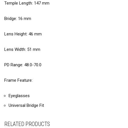
Temple Length:
147
mm
Bridge:
16
mm
Lens Height:
46
mm
Lens Width:
51
mm
PD Range: 48.0-70.0
Frame Feature:
Eyeglasses
Universal Bridge Fit
RELATED PRODUCTS