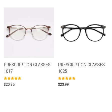
PRESCRIPTION GLASSES
PRESCRIPTION GLASSES
1017
1025
Rated
Rated
$
20.95
$
23.99
5.00
5.00
out of 5
out of 5