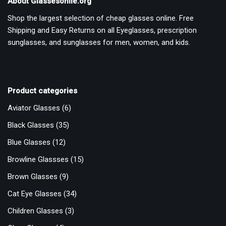
About Glassesonlie.org
Shop the largest selection of cheap glasses online. Free
Shipping and Easy Returns on all Eyeglasses, prescription
sunglasses, and sunglasses for men, women, and kids.
Product categories
Aviator Glasses
(6)
Black Glasses
(35)
Blue Glasses
(12)
Browline Glassses
(15)
Brown Glasses
(9)
Cat Eye Glasses
(34)
Children Glasses
(3)