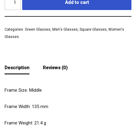
Add to cart
Categories:
Green Glasses
,
Men's Glasses
,
Square Glasses
,
Women's
Glasses
Description
Reviews (0)
Frame Size: Middle
Frame Width:
135
mm
Frame Weight:
21.4
g