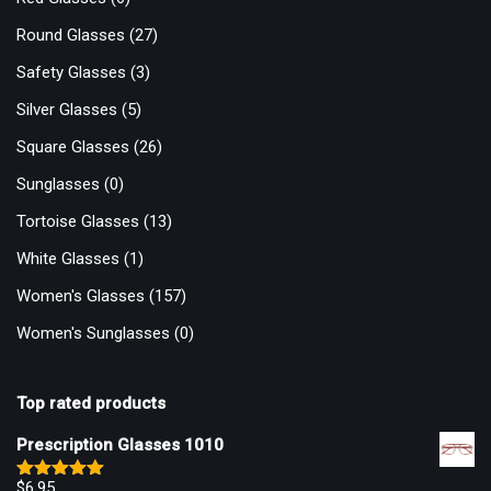
Round Glasses
(27)
Safety Glasses
(3)
Silver Glasses
(5)
Square Glasses
(26)
Sunglasses
(0)
Tortoise Glasses
(13)
White Glasses
(1)
Women's Glasses
(157)
Women's Sunglasses
(0)
Top rated products
Prescription Glasses 1010
$
6.95