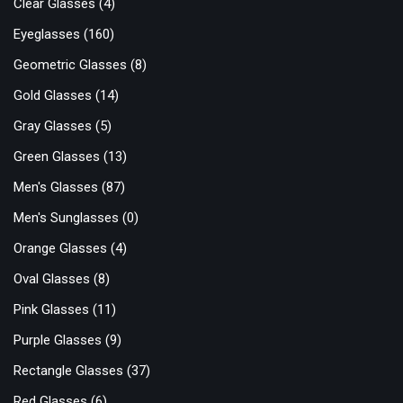
Clear Glasses
(4)
Eyeglasses
(160)
Geometric Glasses
(8)
Gold Glasses
(14)
Gray Glasses
(5)
Green Glasses
(13)
Men's Glasses
(87)
Men's Sunglasses
(0)
Orange Glasses
(4)
Oval Glasses
(8)
Pink Glasses
(11)
Purple Glasses
(9)
Rectangle Glasses
(37)
Red Glasses
(6)