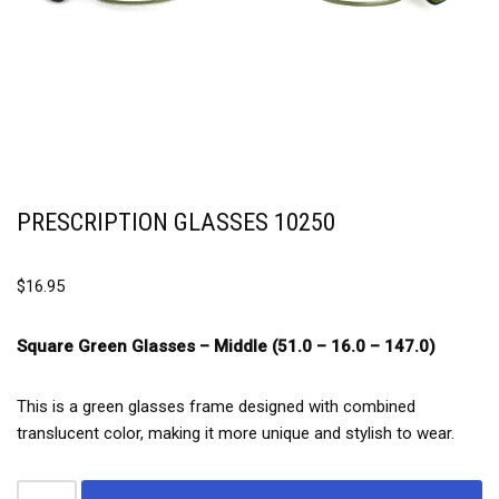
PRESCRIPTION GLASSES 10250
$
16.95
Square Green Glasses –
Middle (51.0 – 16.0 – 147.0)
This is a green glasses frame designed with combined
translucent color, making it more unique and stylish to wear.