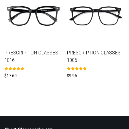
PRESCRIPTION GLASSES
PRESCRIPTION GLASSES
1016
1006
Rated
Rated
$
17.69
$
9.95
5.00
5.00
out of 5
out of 5