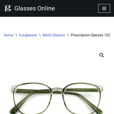
Glasses Online
Skip
to
content
Home
\
Eyeglasses
\
Men's Glasses
\
Prescription Glasses 1025