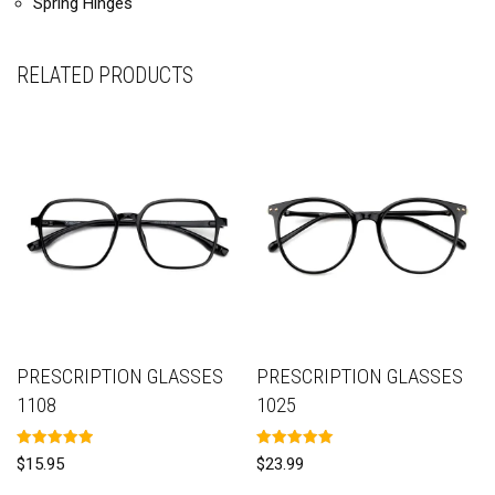
Spring Hinges
RELATED PRODUCTS
PRESCRIPTION GLASSES
PRESCRIPTION GLASSES
1108
1025
Rated
Rated
$
15.95
$
23.99
5.00
5.00
out of 5
out of 5