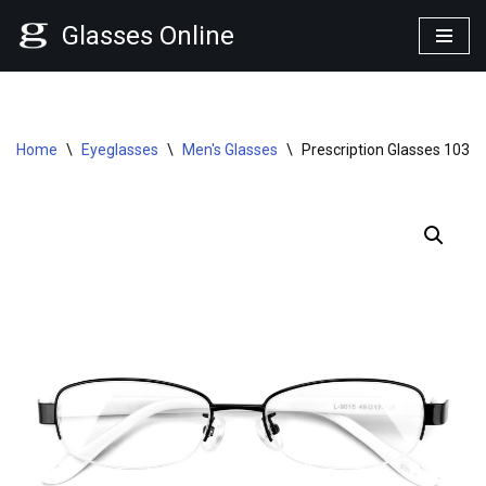
Glasses Online
Skip
to
content
Home
\
Eyeglasses
\
Men's Glasses
\
Prescription Glasses 1030