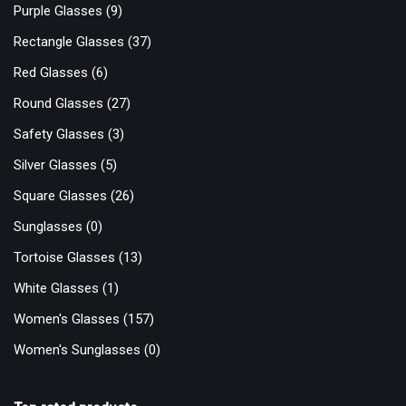
Purple Glasses
(9)
Rectangle Glasses
(37)
Red Glasses
(6)
Round Glasses
(27)
Safety Glasses
(3)
Silver Glasses
(5)
Square Glasses
(26)
Sunglasses
(0)
Tortoise Glasses
(13)
White Glasses
(1)
Women's Glasses
(157)
Women's Sunglasses
(0)