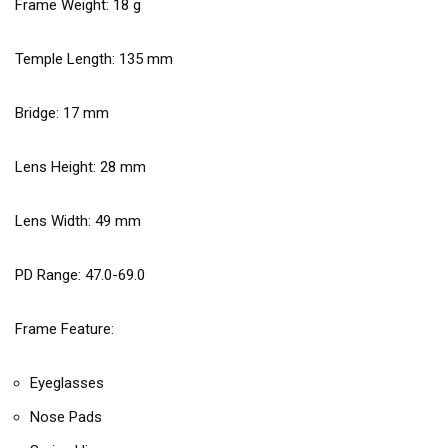
Frame Weight:
18
g
Temple Length:
135
mm
Bridge:
17
mm
Lens Height:
28
mm
Lens Width:
49
mm
PD Range: 47.0-69.0
Frame Feature:
Eyeglasses
Nose Pads