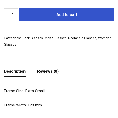
Add to cart
Categories:
Black Glasses
,
Men's Glasses
,
Rectangle Glasses
,
Women's
Glasses
Description
Reviews (0)
Frame Size: Extra Small
Frame Width:
129
mm