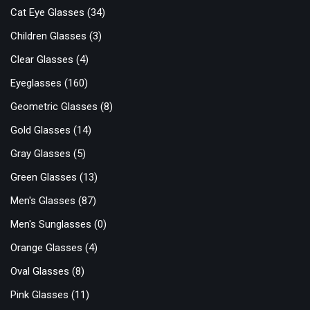
Cat Eye Glasses
(34)
Children Glasses
(3)
Clear Glasses
(4)
Eyeglasses
(160)
Geometric Glasses
(8)
Gold Glasses
(14)
Gray Glasses
(5)
Green Glasses
(13)
Men's Glasses
(87)
Men's Sunglasses
(0)
Orange Glasses
(4)
Oval Glasses
(8)
Pink Glasses
(11)