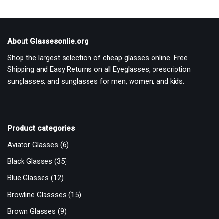
About Glassesonlie.org
Shop the largest selection of cheap glasses online. Free
Shipping and Easy Returns on all Eyeglasses, prescription
sunglasses, and sunglasses for men, women, and kids.
Product categories
Aviator Glasses
(6)
Black Glasses
(35)
Blue Glasses
(12)
Browline Glassses
(15)
Brown Glasses
(9)