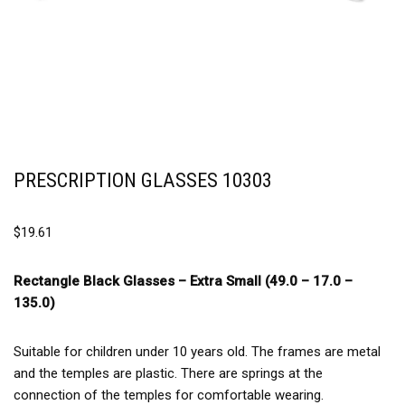
PRESCRIPTION GLASSES 10303
$
19.61
Rectangle Black Glasses –
Extra Small (49.0 – 17.0 –
135.0)
Suitable for children under 10 years old. The frames are metal
and the temples are plastic. There are springs at the
connection of the temples for comfortable wearing.