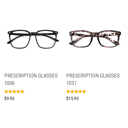
PRESCRIPTION GLASSES
PRESCRIPTION GLASSES
1006
1031
Rated
Rated
$
9.95
$
15.95
5.00
5.00
out of 5
out of 5