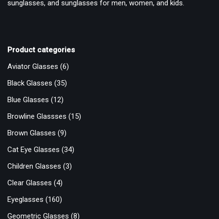
sunglasses, and sunglasses for men, women, and kids.
Product categories
Aviator Glasses
(6)
Black Glasses
(35)
Blue Glasses
(12)
Browline Glassses
(15)
Brown Glasses
(9)
Cat Eye Glasses
(34)
Children Glasses
(3)
Clear Glasses
(4)
Eyeglasses
(160)
Geometric Glasses
(8)