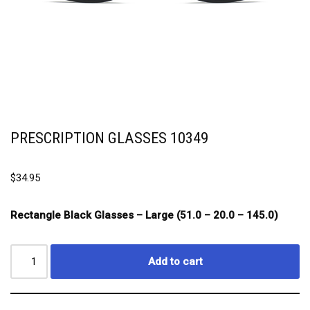
PRESCRIPTION GLASSES 10349
$
34.95
Rectangle Black Glasses – Large (51.0 – 20.0 – 145.0)
Add to cart