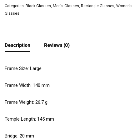
Categories:
Black Glasses
,
Men's Glasses
,
Rectangle Glasses
,
Women's
Glasses
Description
Reviews (0)
Frame Size: Large
Frame Width:
140
mm
Frame Weight:
26.7
g
Temple Length:
145
mm
Bridge:
20
mm