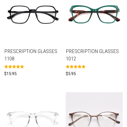
PRESCRIPTION GLASSES
PRESCRIPTION GLASSES
1108
1012
Rated
Rated
$
15.95
$
5.95
5.00
5.00
out of 5
out of 5