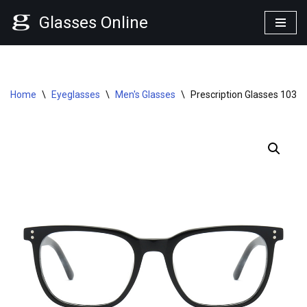
Glasses Online
Skip
to
content
Home
\
Eyeglasses
\
Men's Glasses
\
Prescription Glasses 1034