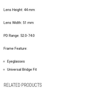
Lens Height:
44
mm
Lens Width:
51
mm
PD Range: 52.0-74.0
Frame Feature:
Eyeglasses
Universal Bridge Fit
RELATED PRODUCTS