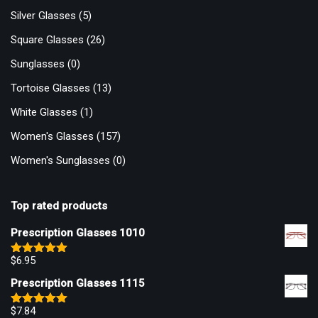
Silver Glasses
(5)
Square Glasses
(26)
Sunglasses
(0)
Tortoise Glasses
(13)
White Glasses
(1)
Women's Glasses
(157)
Women's Sunglasses
(0)
Top rated products
Prescription Glasses 1010
$
6.95
Rated
5.00
out of 5
Prescription Glasses 1115
$
7.84
Rated
5.00