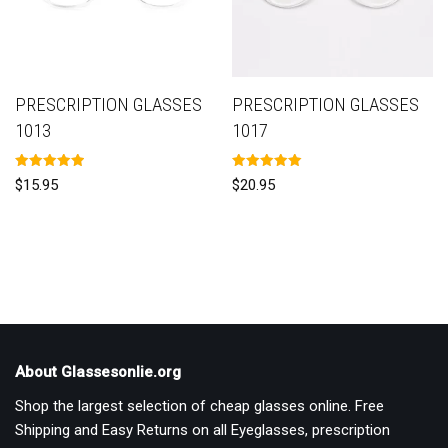
PRESCRIPTION GLASSES
PRESCRIPTION GLASSES
1013
1017
Rated
Rated
$
15.95
$
20.95
5.00
5.00
out of 5
out of 5
About Glassesonlie.org
Shop the largest selection of cheap glasses online. Free
Shipping and Easy Returns on all Eyeglasses, prescription