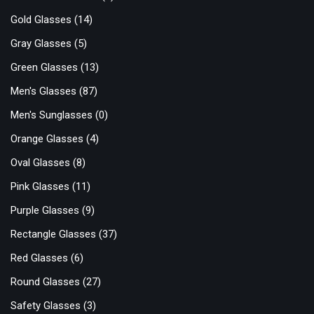
Gold Glasses
(14)
Gray Glasses
(5)
Green Glasses
(13)
Men's Glasses
(87)
Men's Sunglasses
(0)
Orange Glasses
(4)
Oval Glasses
(8)
Pink Glasses
(11)
Purple Glasses
(9)
Rectangle Glasses
(37)
Red Glasses
(6)
Round Glasses
(27)
Safety Glasses
(3)