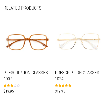
RELATED PRODUCTS
PRESCRIPTION GLASSES
PRESCRIPTION GLASSES
1007
1024
Rated
Rated
$
19.95
$
19.95
3.00
5.00
out of
out of 5
5