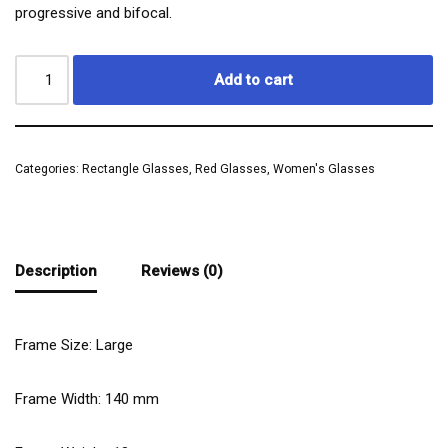
progressive and bifocal.
Add to cart
Categories:
Rectangle Glasses
,
Red Glasses
,
Women's Glasses
Description
Reviews (0)
Frame Size: Large
Frame Width:
140
mm