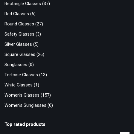
Rectangle Glasses
(37)
Red Glasses
(6)
Round Glasses
(27)
Safety Glasses
(3)
Silver Glasses
(5)
Square Glasses
(26)
Sunglasses
(0)
Tortoise Glasses
(13)
White Glasses
(1)
Women's Glasses
(157)
Women's Sunglasses
(0)
Top rated products