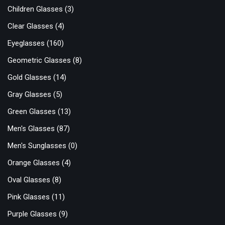
Children Glasses
(3)
Clear Glasses
(4)
Eyeglasses
(160)
Geometric Glasses
(8)
Gold Glasses
(14)
Gray Glasses
(5)
Green Glasses
(13)
Men's Glasses
(87)
Men's Sunglasses
(0)
Orange Glasses
(4)
Oval Glasses
(8)
Pink Glasses
(11)
Purple Glasses
(9)