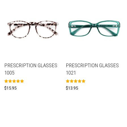
PRESCRIPTION GLASSES
PRESCRIPTION GLASSES
1005
1021
Rated
Rated
$
15.95
$
13.95
5.00
5.00
out of 5
out of 5