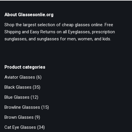
About Glassesonlie.org
Shop the largest selection of cheap glasses online. Free
Shipping and Easy Returns on all Eyeglasses, prescription
sunglasses, and sunglasses for men, women, and kids.
Product categories
Aviator Glasses
(6)
Black Glasses
(35)
Blue Glasses
(12)
Browline Glassses
(15)
Brown Glasses
(9)
Cat Eye Glasses
(34)