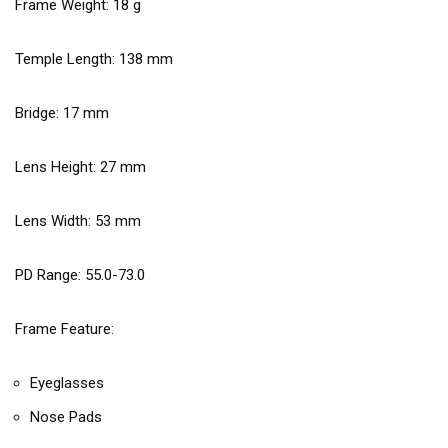
Frame Weight:
18
g
Temple Length:
138
mm
Bridge:
17
mm
Lens Height:
27
mm
Lens Width:
53
mm
PD Range: 55.0-73.0
Frame Feature:
Eyeglasses
Nose Pads