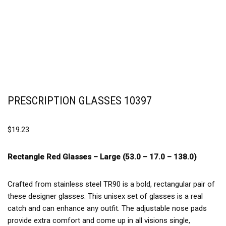
PRESCRIPTION GLASSES 10397
$
19.23
Rectangle Red Glasses –
Large (53.0 – 17.0 – 138.0)
Crafted from stainless steel TR90 is a bold, rectangular pair of
these designer glasses. This unisex set of glasses is a real
catch and can enhance any outfit. The adjustable nose pads
provide extra comfort and come up in all visions single,