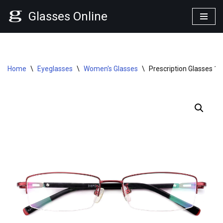
Glasses Online
Skip
to
content
Home
\
Eyeglasses
\
Women's Glasses
\
Prescription Glasses 1