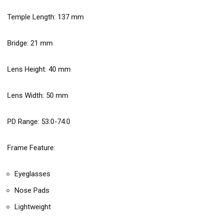
Temple Length:
137
mm
Bridge:
21
mm
Lens Height:
40
mm
Lens Width:
50
mm
PD Range: 53.0-74.0
Frame Feature:
Eyeglasses
Nose Pads
Lightweight