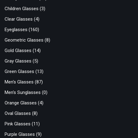
Children Glasses
(3)
Clear Glasses
(4)
Eyeglasses
(160)
Geometric Glasses
(8)
Gold Glasses
(14)
Gray Glasses
(5)
Green Glasses
(13)
Men's Glasses
(87)
Men's Sunglasses
(0)
Orange Glasses
(4)
Oval Glasses
(8)
Pink Glasses
(11)
Purple Glasses
(9)