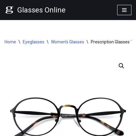
Glasses Online
Skip
to
content
Home
\
Eyeglasses
\
Women's Glasses
\
Prescription Glasses 1