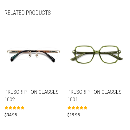
RELATED PRODUCTS
PRESCRIPTION GLASSES
PRESCRIPTION GLASSES
1002
1001
Rated
Rated
$
34.95
$
19.95
5.00
5.00
out of 5
out of 5