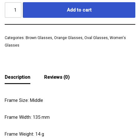
Add to cart
Categories:
Brown Glasses
,
Orange Glasses
,
Oval Glasses
,
Women's
Glasses
Description
Reviews (0)
Frame Size: Middle
Frame Width:
135
mm
Frame Weight:
14
g