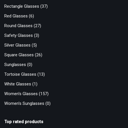
Rectangle Glasses
(37)
Red Glasses
(6)
Round Glasses
(27)
Safety Glasses
(3)
Silver Glasses
(5)
Square Glasses
(26)
Sunglasses
(0)
Tortoise Glasses
(13)
White Glasses
(1)
Women's Glasses
(157)
Women's Sunglasses
(0)
Top rated products