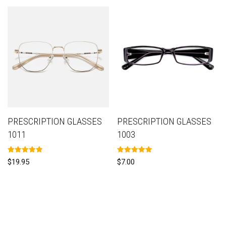
PRESCRIPTION GLASSES
PRESCRIPTION GLASSES
1011
1003
Rated
Rated
$
19.95
$
7.00
5.00
5.00
out of 5
out of 5