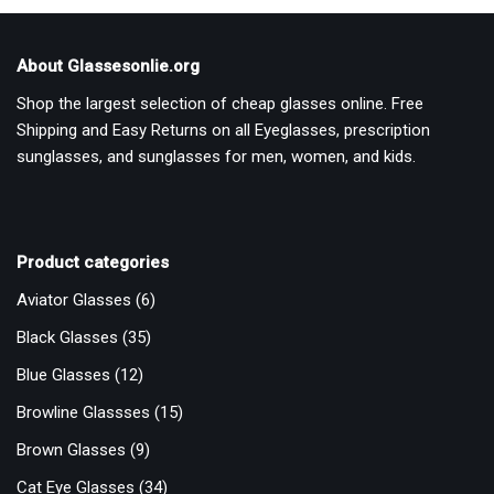
About Glassesonlie.org
Shop the largest selection of cheap glasses online. Free
Shipping and Easy Returns on all Eyeglasses, prescription
sunglasses, and sunglasses for men, women, and kids.
Product categories
Aviator Glasses
(6)
Black Glasses
(35)
Blue Glasses
(12)
Browline Glassses
(15)
Brown Glasses
(9)
Cat Eye Glasses
(34)