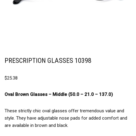
PRESCRIPTION GLASSES 10398
$
25.38
Oval Brown Glasses –
Middle (50.0 – 21.0 – 137.0)
These strictly chic oval glasses offer tremendous value and
style. They have adjustable nose pads for added comfort and
are available in brown and black.