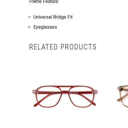
Frame Feature:
Universal Bridge Fit
Eyeglasses
RELATED PRODUCTS