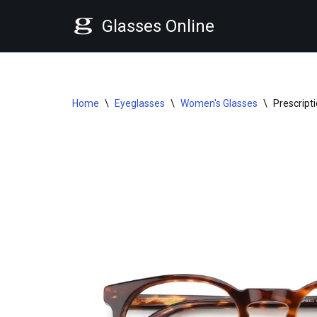
Glasses Online
Skip
to
content
Home
\
Eyeglasses
\
Women's Glasses
\
Prescript