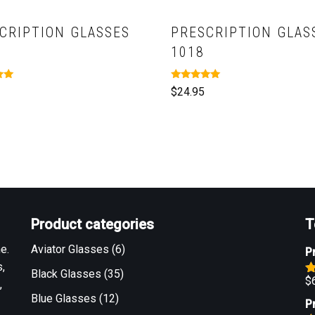
CRIPTION GLASSES
PRESCRIPTION GLAS
1018
Rated
$
24.95
5.00
out of 5
Product categories
T
e.
Aviator Glasses
(6)
P
,
Black Glasses
(35)
$
,
R
o
Blue Glasses
(12)
P