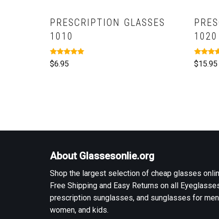
PRESCRIPTION GLASSES
PRES
1010
1020
Rated
Rated
$
6.95
$
15.95
5.00
5.00
out of 5
out of 5
About Glassesonlie.org
Shop the largest selection of cheap glasses onlin
Free Shipping and Easy Returns on all Eyeglasses
prescription sunglasses, and sunglasses for men
women, and kids.