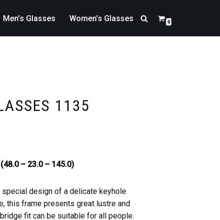
Men’s Glasses
Women’s Glasses
0
LASSES 1135
(48.0 – 23.0 – 145.0)
a special design of a delicate keyhole
, this frame presents great lustre and
ridge fit can be suitable for all people.