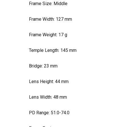
Frame Size: Middle
Frame Width:
127
mm
Frame Weight:
17
g
Temple Length:
145
mm
Bridge:
23
mm
Lens Height:
44
mm
Lens Width:
48
mm
PD Range: 51.0-74.0