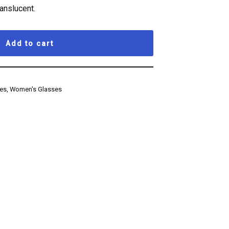
ranslucent.
Add to cart
ses
,
Women's Glasses