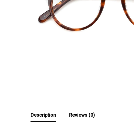
Description
Reviews (0)