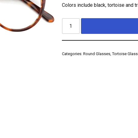
Colors include black, tortoise and t
Categories:
Round Glasses
,
Tortoise Glas