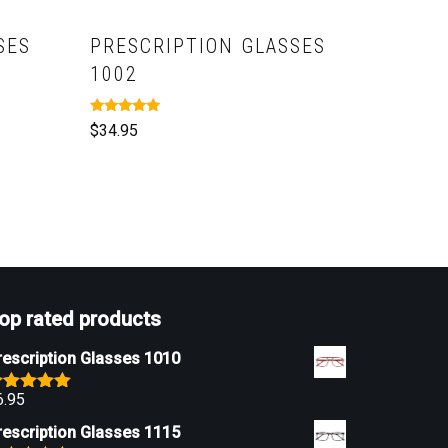
SES
PRESCRIPTION GLASSES
1002
Rated
$
34.95
5.00
out of 5
op rated products
rescription Glasses 1010
6.95
ated
5.00
ut of 5
rescription Glasses 1115