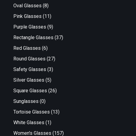
Oval Glasses
(8)
Pink Glasses
(11)
Purple Glasses
(9)
Rectangle Glasses
(37)
Red Glasses
(6)
Round Glasses
(27)
Safety Glasses
(3)
Silver Glasses
(5)
Square Glasses
(26)
Sunglasses
(0)
Tortoise Glasses
(13)
White Glasses
(1)
Women's Glasses
(157)