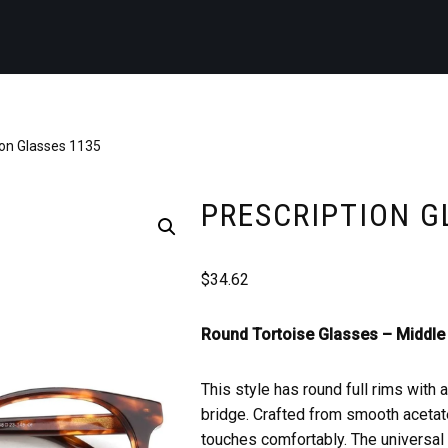
ion Glasses 1135
PRESCRIPTION G
$
34.62
Round Tortoise Glasses –
Middle 
This style has round full rims with 
bridge. Crafted from smooth acetate
touches comfortably. The universal b