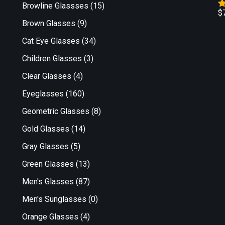
Browline Glassses
(15)
$
R
Brown Glasses
(9)
o
Cat Eye Glasses
(34)
Children Glasses
(3)
Clear Glasses
(4)
Eyeglasses
(160)
Geometric Glasses
(8)
Gold Glasses
(14)
Gray Glasses
(5)
Green Glasses
(13)
Men's Glasses
(87)
Men's Sunglasses
(0)
Orange Glasses
(4)